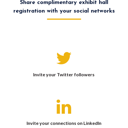
Share complimentary exhibit hall
registration with your social networks
Invite your Twitter followers
Invite your connections on LinkedIn