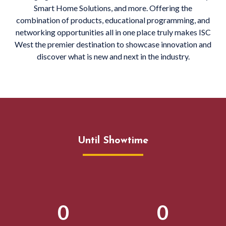
Smart Home Solutions, and more. Offering the
combination of products, educational programming, and
networking opportunities all in one place truly makes ISC
West the premier destination to showcase innovation and
discover what is new and next in the industry.
Until Showtime
0
0