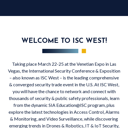
WELCOME TO ISC WEST!
Taking place March 22-25 at the Venetian Expo in Las
Vegas, the International Security Conference & Exposition
– also known as ISC West – is the leading comprehensive
& converged security trade event in the U.S. At ISC West,
you will have the chance to network and connect with
thousands of security & public safety professionals, learn
from the dynamic SIA Education@ISC program, plus
explore the latest technologies in Access Control, Alarms
& Monitoring, and Video Surveillance, while discovering
emerging trends in Drones & Robotics, IT & IoT Security,