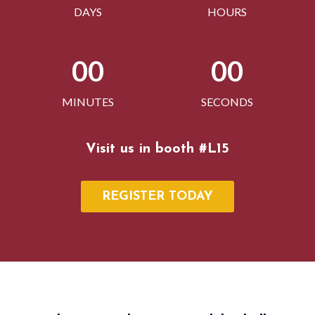
DAYS
HOURS
00
00
MINUTES
SECONDS
Visit us in booth #L15
REGISTER TODAY