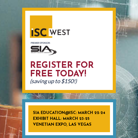
REGISTER FOR
FREE TODAY!
(saving up to $150!)
SIA EDUCATION@ISC: MARCH 22-24
EXHIBIT HALL: MARCH 23-25
VENETIAN EXPO, LAS VEGAS