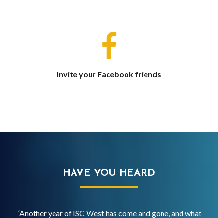
Invite your Facebook friends
HAVE YOU HEARD
SC
“Another year of ISC West has come and gone, and what
“IS