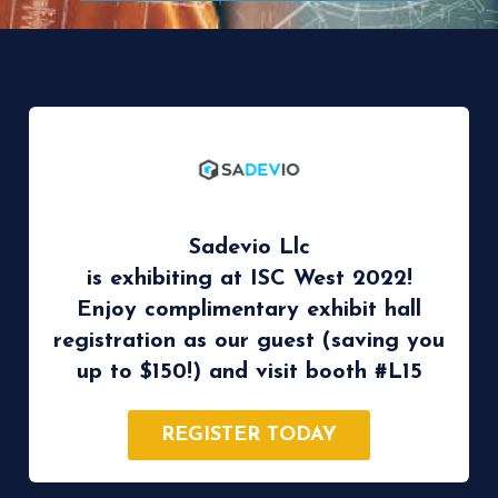
Sadevio Llc
is exhibiting at ISC West 2022!
Enjoy complimentary exhibit hall
registration as our guest (saving you
up to $150!) and visit booth #L15
REGISTER TODAY